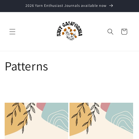
Skip to
2026 Yarn Enthusiast Journals available now
content
Cart
Patterns