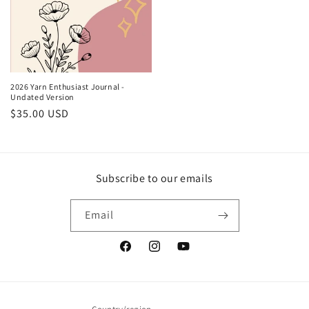
2026 Yarn Enthusiast Journal -
Undated Version
Regular
$35.00 USD
price
Subscribe to our emails
Email
Facebook
Instagram
YouTube