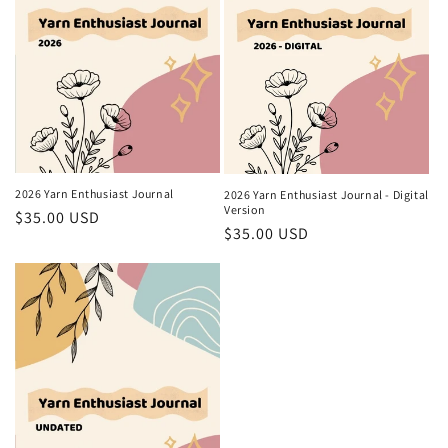
2026 Yarn Enthusiast Journal
2026 Yarn Enthusiast Journal - Digital
Version
Regular
$35.00 USD
Regular
$35.00 USD
price
price